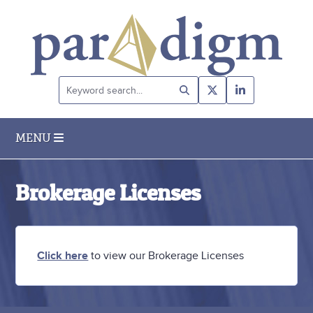
Keyword
search...
MENU
Brokerage Licenses
Click here
to view our Brokerage Licenses