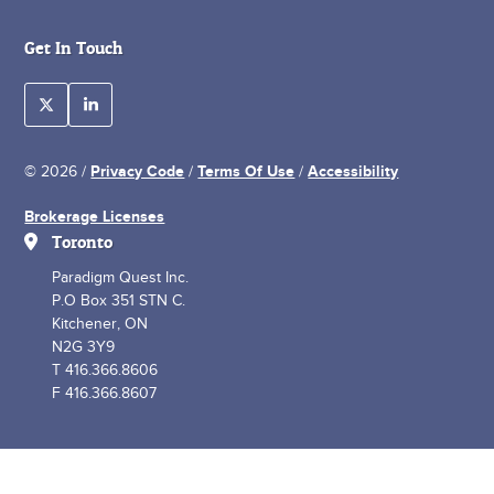
Get In Touch
Privacy Code
Terms Of Use
Accessibility
© 2026 /
/
/
Brokerage Licenses
Toronto
Paradigm Quest Inc.
P.O Box 351 STN C.
Kitchener, ON
N2G 3Y9
T 416.366.8606
F 416.366.8607