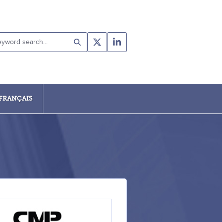
yword
rch...
FRANÇAIS