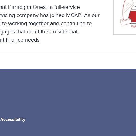
at Paradigm Quest, a full-service
ervicing company has joined MCAP. As our
 to working together and continuing to
ages that meet their residential,
t finance needs.
Accessibility
/