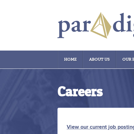
HOME
ABOUT US
OUR 
Careers
View our current job postin