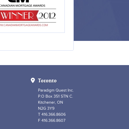
Toronto
Paradigm Quest Inc.
P.O Box 351 STN C.
Kitchener, ON
N2G 3Y9
T 416.366.8606
F 416.366.8607