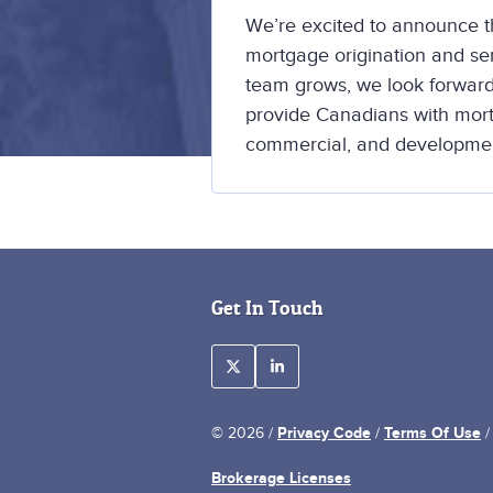
We’re excited to announce th
mortgage origination and s
team grows, we look forward
provide Canadians with mortg
commercial, and developmen
Get In Touch
Privacy Code
Terms Of Use
© 2026 /
/
Brokerage Licenses