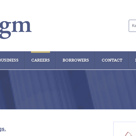
Ke
sea
BUSINESS
CAREERS
BORROWERS
CONTACT
gs.